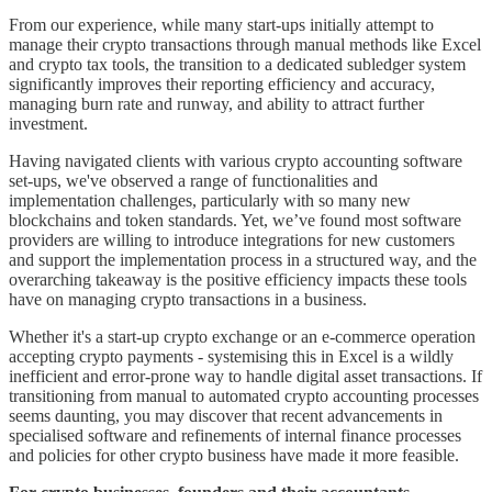
From our experience, while many start-ups initially attempt to
manage their crypto transactions through manual methods like Excel
and crypto tax tools, the transition to a dedicated subledger system
significantly improves their reporting efficiency and accuracy,
managing burn rate and runway, and ability to attract further
investment.
Having navigated clients with various crypto accounting software
set-ups, we've observed a range of functionalities and
implementation challenges, particularly with so many new
blockchains and token standards. Yet, we’ve found most software
providers are willing to introduce integrations for new customers
and support the implementation process in a structured way, and the
overarching takeaway is the positive efficiency impacts these tools
have on managing crypto transactions in a business.
Whether it's a start-up crypto exchange or an e-commerce operation
accepting crypto payments - systemising this in Excel is a wildly
inefficient and error-prone way to handle digital asset transactions. If
transitioning from manual to automated crypto accounting processes
seems daunting, you may discover that recent advancements in
specialised software and refinements of internal finance processes
and policies for other crypto business have made it more feasible.