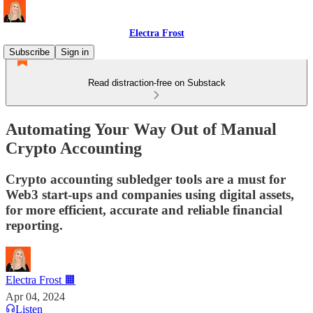
Electra Frost
Subscribe
Sign in
Read distraction-free on Substack
Automating Your Way Out of Manual
Crypto Accounting
Crypto accounting subledger tools are a must for
Web3 start-ups and companies using digital assets,
for more efficient, accurate and reliable financial
reporting.
Electra Frost 🟧
Apr 04, 2024
Listen