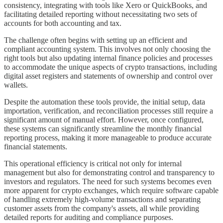
consistency, integrating with tools like Xero or QuickBooks, and
facilitating detailed reporting without necessitating two sets of
accounts for both accounting and tax.
The challenge often begins with setting up an efficient and
compliant accounting system. This involves not only choosing the
right tools but also updating internal finance policies and processes
to accommodate the unique aspects of crypto transactions, including
digital asset registers and statements of ownership and control over
wallets.
Despite the automation these tools provide, the initial setup, data
importation, verification, and reconciliation processes still require a
significant amount of manual effort. However, once configured,
these systems can significantly streamline the monthly financial
reporting process, making it more manageable to produce accurate
financial statements.
This operational efficiency is critical not only for internal
management but also for demonstrating control and transparency to
investors and regulators. The need for such systems becomes even
more apparent for crypto exchanges, which require software capable
of handling extremely high-volume transactions and separating
customer assets from the company's assets, all while providing
detailed reports for auditing and compliance purposes.