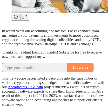
In recent years our accounting and tax focus has expanded from
managing crypto payments and investments to more customised
crypto accounting for issuing digital collectibles and utility NFTs,
and for crypto-native Web3 start-ups, DAOs and exchanges.
Thanks for reading ElectraFi Insider! Subscribe for free to receive
new posts and support my work.
Subscribe
This new scope necessitated a deep dive into the capabilities of
various crypto accounting subledger and back-office software, with
our
Accountants On-Chain
project interviews with lots of crypto
accounting software experts to share their knowledge with us. As a
result of this project in 2021 to 2023, we surfaced a number of new
software options and accounting approaches to support our clients
entering web3.