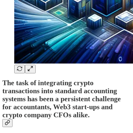
The task of integrating crypto
transactions into standard accounting
systems has been a persistent challenge
for accountants, Web3 start-ups and
crypto company CFOs alike.