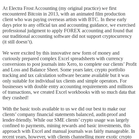
At Electra Frost Accounting (my original practice) we first
encountered Bitcoin in 2013, with an animated film production
client who was paying overseas artists with BTC. In these early
days prior to any official tax and accounting guidance, we exercised
professional judgment to apply FOREX accounting and found that
our traditional accounting software did not support cryptocurrency
(it still doesn’t).
We were excited by this innovative new form of money and
curiously prepared complex Excel spreadsheets with currency
conversions to post journals into Xero, to complete our clients’ Profit
and Loss and Balance Sheet. Some years later, crypto portfolio
tracking and tax calculation software became available but it was
only suitable for individual tax clients and simple operators. For
businesses with double entry accounting requirements and millions
of transactions, we created Excel workbooks with so much data that
they crashed!
With the basic tools available to us we did our best to make our
clients’ company financial statements balanced, audit-proof and
lender-friendly. While our SME clients’ crypto usage was largely
confined to payments, mining rewards and basic investments, this
approach with Excel and manual journals was fairly manageable. In
recent years, however, with clients channelling more exotic crypto