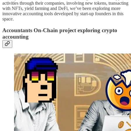
activities through their companies, involving new tokens, transacting
with NFTs, yield farming and DeFi, we’ve been exploring more
innovative accounting tools developed by start-up founders in this
space.
Accountants On-Chain project exploring crypto
accounting