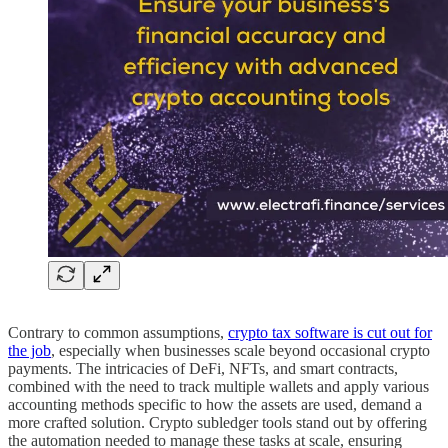
Contrary to common assumptions,
crypto tax software is cut out for
the job
, especially when businesses scale beyond occasional crypto
payments. The intricacies of DeFi, NFTs, and smart contracts,
combined with the need to track multiple wallets and apply various
accounting methods specific to how the assets are used, demand a
more crafted solution. Crypto subledger tools stand out by offering
the automation needed to manage these tasks at scale, ensuring