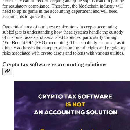
necessitate careful record keeping and quite sophisticated reporting
for regulatory compliance. Therefore, the blockchain industry will
need to up its game in the accounting department and will need
accountants to guide them.
One critical area of our latest explorations in crypto accounting
subledgers is understanding how these systems handle the custody
of customer assets and associated liabilities, particularly through
"For Benefit Of" (FBO) accounting. This capability is crucial, as it
directly addresses the complex accounting principles and regulatory
risks associated with crypto assets and tokens with various utilities.
Crypto tax software vs accounting solutions