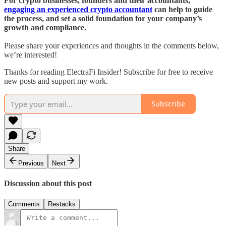
For crypto businesses, founders and their accountants,
engaging an experienced crypto accountant
can help to guide
the process, and set a solid foundation for your company’s
growth and compliance.
Please share your experiences and thoughts in the comments below,
we’re interested!
Thanks for reading ElectraFi Insider! Subscribe for free to receive
new posts and support my work.
Subscribe
Share
Previous
Next
Discussion about this post
Comments
Restacks