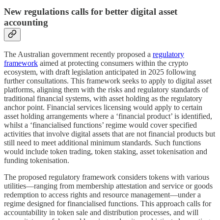
New regulations calls for better digital asset
accounting
The Australian government recently proposed a
regulatory
framework
aimed at protecting consumers within the crypto
ecosystem, with draft legislation anticipated in 2025 following
further consultations. This framework seeks to apply to digital asset
platforms, aligning them with the risks and regulatory standards of
traditional financial systems, with asset holding as the regulatory
anchor point. Financial services licensing would apply to certain
asset holding arrangements where a ‘financial product’ is identified,
whilst a ‘financialised functions’ regime would cover specified
activities that involve digital assets that are not financial products but
still need to meet additional minimum standards. Such functions
would include token trading, token staking, asset tokenisation and
funding tokenisation.
The proposed regulatory framework considers tokens with various
utilities—ranging from membership attestation and service or goods
redemption to access rights and resource management—under a
regime designed for financialised functions. This approach calls for
accountability in token sale and distribution processes, and will