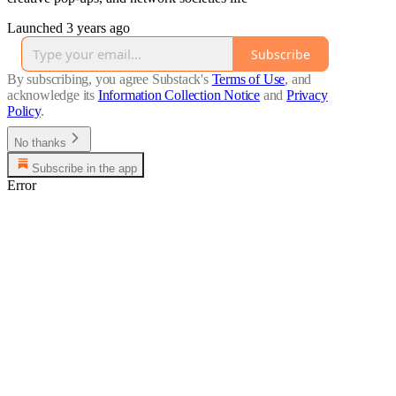
Launched 3 years ago
Subscribe
By subscribing, you agree Substack's
Terms of Use
, and
acknowledge its
Information Collection Notice
and
Privacy
Policy
.
No thanks
Subscribe in the app
Error