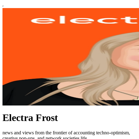
Electra Frost
news and views from the frontier of accounting techno-optimism,
creative pop-ups, and network societies life